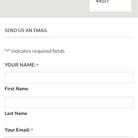
44077
SEND US AN EMAIL
"
" indicates required fields
*
YOUR NAME:
*
First Name
Last Name
Your Email:
*