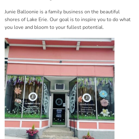
Junie Balloonie is a family business on the beautiful
shores of Lake Erie. Our goal is to inspire you to do what
you love and bloom to your fullest potential.