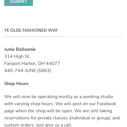
YE OLDE FASHIONED WAY
Junie Balloonie
314 High St.
Fairport Harbor, OH 44077
440-744-JUNE (5863)
Shop Hours
We will now be operating mostly as a working studio
with varying shop hours. We will post on our Facebook
page when the shop will be open. We are still taking
reservations for private classes (individual or group), and
custom orders. Just give us a call.