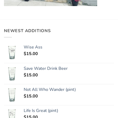
NEWEST ADDITIONS
Wise Ass
$
15.00
Save Water Drink Beer
$
15.00
Not All Who Wander (pint)
$
15.00
Life Is Great (pint)
$
15.00