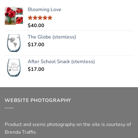
Blooming Love
$
40.00
Rated
5.00
out of 5
The Globe (stemless)
$
17.00
After School Snack (stemless)
$
17.00
WEBSITE PHOTOGRAPHY
Product and scenic photography on the site is courtesy of
Brenda Traffis.