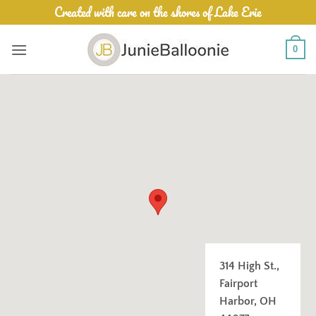
Skip
Created with care on the shores of Lake Erie
to
content
0
314 High St.,
Fairport
Harbor, OH