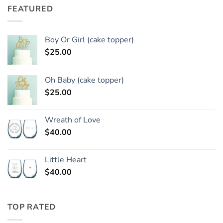
FEATURED
Boy Or Girl (cake topper)
$
25.00
Oh Baby (cake topper)
$
25.00
Wreath of Love
$
40.00
Little Heart
$
40.00
TOP RATED