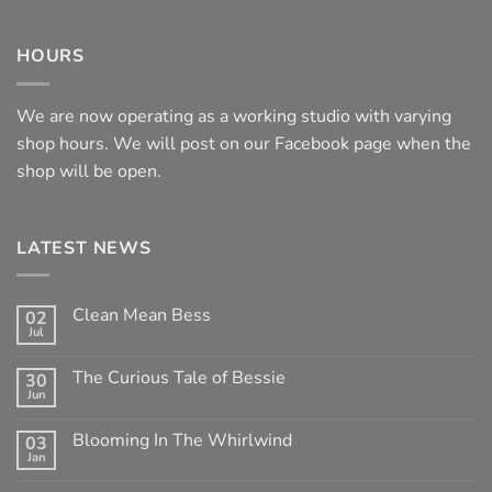
HOURS
We are now operating as a working studio with varying
shop hours. We will post on our Facebook page when the
shop will be open.
LATEST NEWS
Clean Mean Bess
02
Jul
No
Comments
on
The Curious Tale of Bessie
30
Clean
Jun
Mean
No
Bess
Comments
on
Blooming In The Whirlwind
03
The
Jan
Curious
No
Tale
Comments
of
on