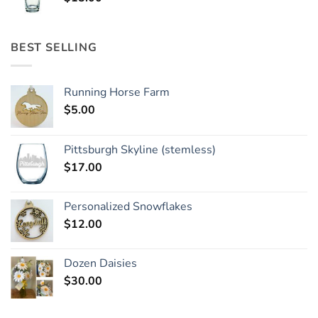
BEST SELLING
Running Horse Farm
$
5.00
Pittsburgh Skyline (stemless)
$
17.00
Personalized Snowflakes
$
12.00
Dozen Daisies
$
30.00