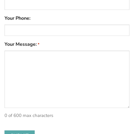
Your Phone:
Your Message:
*
0 of 600 max characters