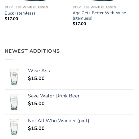
STEMLESS WINE GLASSES
STEMLESS WINE GLASSES
Age Gets Better With Wine
Buck (stemless)
(stemless)
$
17.00
$
17.00
NEWEST ADDITIONS
Wise Ass
$
15.00
Save Water Drink Beer
$
15.00
Not All Who Wander (pint)
$
15.00