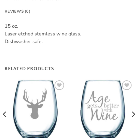
REVIEWS (0)
15 oz.
Laser etched stemless wine glass.
Dishwasher safe.
RELATED PRODUCTS
Add to
Add to
Wishlist
Wishlist