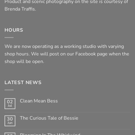
Product and scenic photography on the site is courtesy of
Brenda Traffis.
HOURS
We are now operating as a working studio with varying
shop hours. We will post on our Facebook page when the
shop will be open.
LATEST NEWS
Clean Mean Bess
02
Jul
No
Comments
on
The Curious Tale of Bessie
30
Clean
Jun
Mean
No
Bess
Comments
on