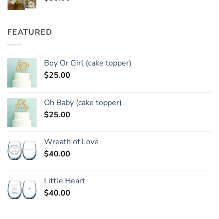
FEATURED
Boy Or Girl (cake topper)
$
25.00
Oh Baby (cake topper)
$
25.00
Wreath of Love
$
40.00
Little Heart
$
40.00