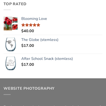
TOP RATED
Blooming Love
$
40.00
Rated
5.00
out of 5
The Globe (stemless)
$
17.00
After School Snack (stemless)
$
17.00
WEBSITE PHOTOGRAPHY