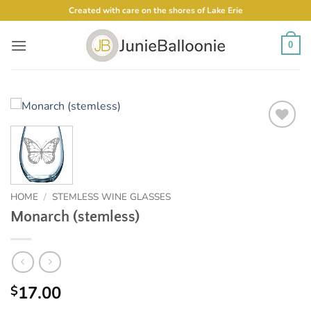
Skip
Created with care on the shores of Lake Erie
to
content
0
Add to
Wishlist
HOME
/
STEMLESS WINE GLASSES
Monarch (stemless)
17.00
$