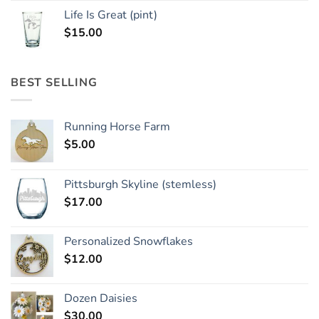
Life Is Great (pint)
$
15.00
BEST SELLING
Running Horse Farm
$
5.00
Pittsburgh Skyline (stemless)
$
17.00
Personalized Snowflakes
$
12.00
Dozen Daisies
$
30.00