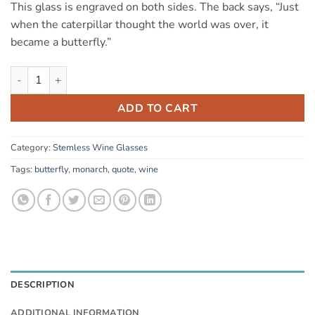
This glass is engraved on both sides. The back says, “Just
when the caterpillar thought the world was over, it
became a butterfly.”
Monarch (stemless) quantity
ADD TO CART
Category:
Stemless Wine Glasses
Tags:
butterfly
,
monarch
,
quote
,
wine
DESCRIPTION
ADDITIONAL INFORMATION