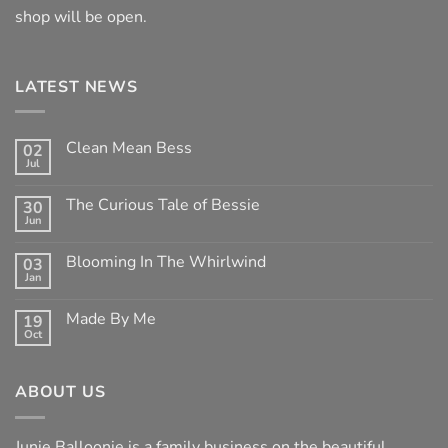
shop will be open.
LATEST NEWS
Clean Mean Bess
02
Jul
No
Comments
on
The Curious Tale of Bessie
30
Clean
Jun
Mean
No
Bess
Comments
on
Blooming In The Whirlwind
03
The
Jan
Curious
No
Tale
Comments
of
on
Made By Me
Bessie
19
Blooming
Oct
In
No
The
Comments
Whirlwind
on
Made
ABOUT US
By
Me
Junie Balloonie is a family business on the beautiful