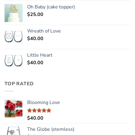
Oh Baby (cake topper)
$
25.00
Wreath of Love
$
40.00
Little Heart
$
40.00
TOP RATED
Blooming Love
$
40.00
Rated
5.00
out of 5
The Globe (stemless)