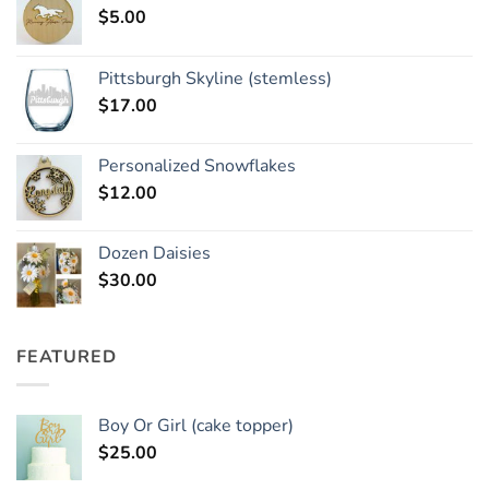
$
5.00
Pittsburgh Skyline (stemless)
$
17.00
Personalized Snowflakes
$
12.00
Dozen Daisies
$
30.00
FEATURED
Boy Or Girl (cake topper)
$
25.00