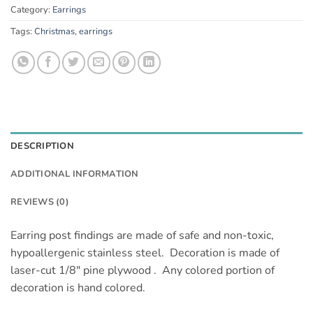
Category:
Earrings
Tags:
Christmas
,
earrings
DESCRIPTION
ADDITIONAL INFORMATION
REVIEWS (0)
Earring post findings are made of safe and non-toxic,
hypoallergenic stainless steel. Decoration is made of
laser-cut 1/8″ pine plywood . Any colored portion of
decoration is hand colored.