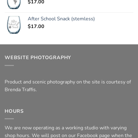
$
17.00
After School Snack (stemless)
$
17.00
WEBSITE PHOTOGRAPHY
Product and scenic photography on the site is courtesy of
Brenda Traffis.
HOURS
We are now operating as a working studio with varying
shop hours. We will post on our Facebook page when the