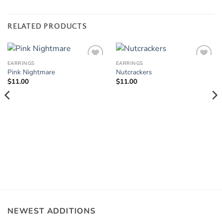
RELATED PRODUCTS
EARRINGS
EARRINGS
Add to
Add to
Pink Nightmare
Nutcrackers
Wishlist
Wishlist
$
11.00
$
11.00
NEWEST ADDITIONS