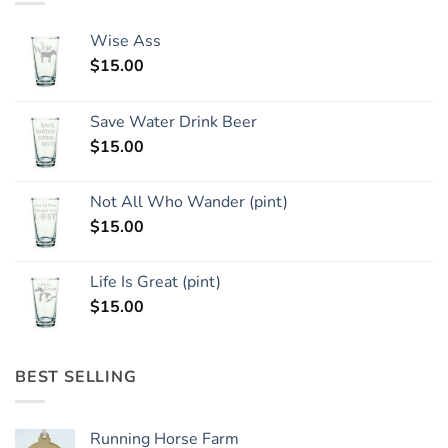
Wise Ass
$
15.00
Save Water Drink Beer
$
15.00
Not All Who Wander (pint)
$
15.00
Life Is Great (pint)
$
15.00
BEST SELLING
Running Horse Farm