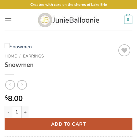
Skip
Created with care on the shores of Lake Erie
to
content
0
HOME
/
EARRINGS
Add to
Snowmen
Wishlist
8.00
$
Snowmen quantity
ADD TO CART