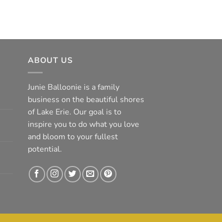
ABOUT US
Junie Balloonie is a family
business on the beautiful shores
of Lake Erie. Our goal is to
inspire you to do what you love
and bloom to your fullest
potential.