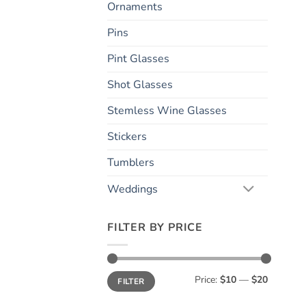
Ornaments
Pins
Pint Glasses
Shot Glasses
Stemless Wine Glasses
Stickers
Tumblers
Weddings
FILTER BY PRICE
Min
Max
Price:
$10
—
$20
FILTER
price
price