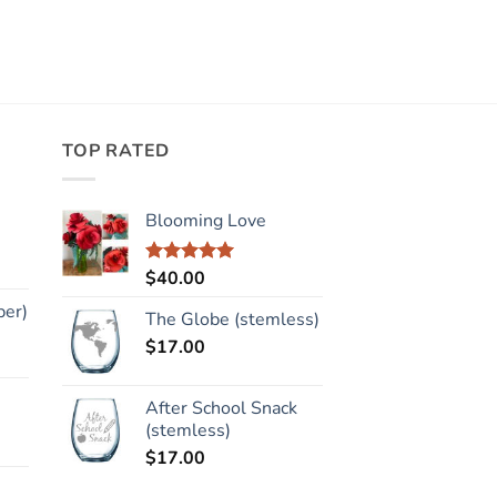
TOP RATED
Blooming Love
$
40.00
Rated
5.00
out of 5
per)
The Globe (stemless)
$
17.00
After School Snack
(stemless)
$
17.00