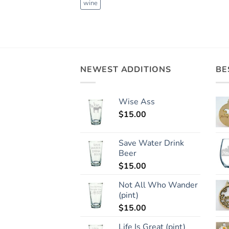
wine
NEWEST ADDITIONS
BE
Wise Ass
$
15.00
Save Water Drink
Beer
$
15.00
Not All Who Wander
(pint)
$
15.00
Life Is Great (pint)