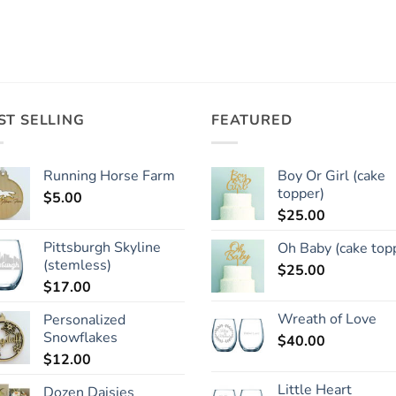
ST SELLING
FEATURED
Running Horse Farm
Boy Or Girl (cake
topper)
$
5.00
$
25.00
Pittsburgh Skyline
Oh Baby (cake top
(stemless)
$
25.00
$
17.00
Wreath of Love
Personalized
Snowflakes
$
40.00
$
12.00
Little Heart
Dozen Daisies