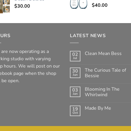
$
40.00
$
30.00
URS
LATEST NEWS
are now operating as a
Clean Mean Bess
02
king studio with varying
Jul
No
Comments
p hours. We will post on our
on
The Curious Tale of
30
Clean
ebook page when the shop
Jun
Mean
Bessie
Bess
l be open.
No
Comments
Blooming In The
03
on
The
Jan
Whirlwind
Curious
Tale
No
of
Comments
Made By Me
19
Bessie
on
Blooming
Oct
No
In
Comments
The
on
Whirlwind
Made
By