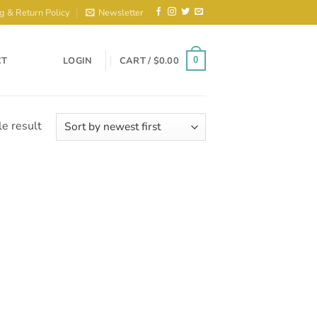
g & Return Policy
Newsletter
CT
LOGIN
CART /
$
0.00
0
e result