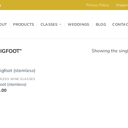
e
Privacy Policy
Shippin
OUT
PRODUCTS
CLASSES
WEDDINGS
BLOG
CONTA
IGFOOT”
Showing the singl
MLESS WINE GLASSES
Add to
foot (stemless)
Wishlist
.00