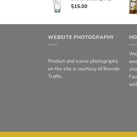
$
15.00
WEBSITE PHOTOGRAPHY
HO
We 
Product and scenic photography
wor
on the site is courtesy of Brenda
sho
Traffis.
Fac
wil