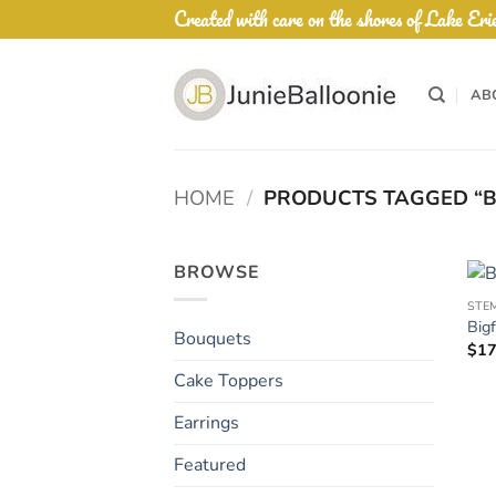
Skip
Created with care on the shores of Lake Eri
to
content
AB
HOME
/
PRODUCTS TAGGED “B
BROWSE
STE
Big
Bouquets
$
17
Cake Toppers
Earrings
Featured