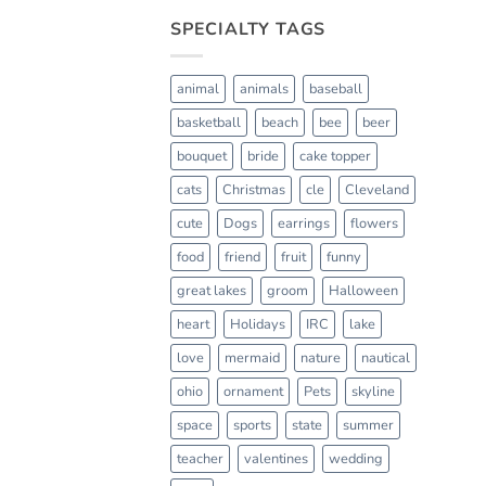
SPECIALTY TAGS
animal
animals
baseball
basketball
beach
bee
beer
bouquet
bride
cake topper
cats
Christmas
cle
Cleveland
cute
Dogs
earrings
flowers
food
friend
fruit
funny
great lakes
groom
Halloween
heart
Holidays
IRC
lake
love
mermaid
nature
nautical
ohio
ornament
Pets
skyline
space
sports
state
summer
teacher
valentines
wedding