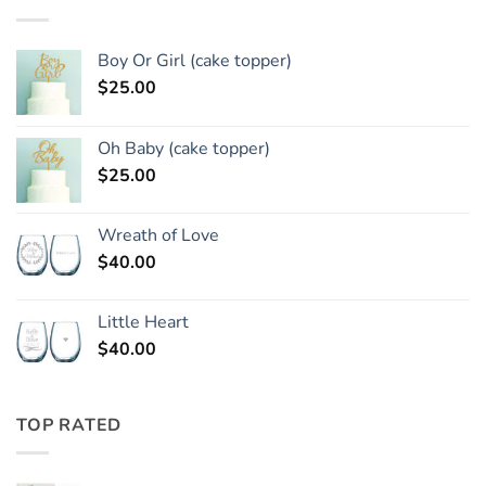
Boy Or Girl (cake topper)
$
25.00
Oh Baby (cake topper)
$
25.00
Wreath of Love
$
40.00
Little Heart
$
40.00
TOP RATED