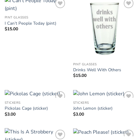
Add to
Add to
Wishlist
Wishlist
PINT GLASSES
I Can’t People Today (pint)
$
15.00
PINT GLASSES
Drinks Well With Others
$
15.00
STICKERS
STICKERS
Add to
Add to
Pickolas Cage (sticker)
John Lemon (sticker)
Wishlist
Wishlist
$
3.00
$
3.00