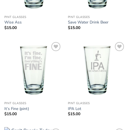
PINT GLASSES
PINT GLASSES
Wise Ass
Save Water Drink Beer
$
15.00
$
15.00
Add to
Add to
Wishlist
Wishlist
PINT GLASSES
PINT GLASSES
It’s Fine (pint)
IPA Lot
$
15.00
$
15.00