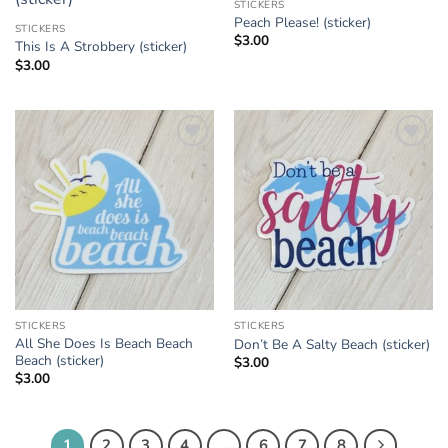
STICKERS
Add to
Add to
Peach Please! (sticker)
Wishlist
Wishlist
STICKERS
$
3.00
This Is A Strobbery (sticker)
$
3.00
Add to
Add to
Wishlist
Wishlist
STICKERS
STICKERS
All She Does Is Beach Beach
Don’t Be A Salty Beach (sticker)
Beach (sticker)
$
3.00
$
3.00
1
2
3
4
…
6
7
8