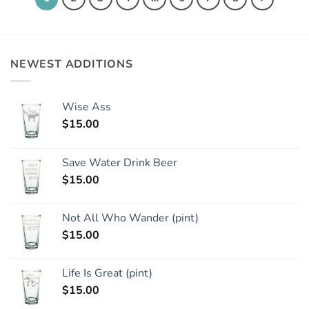
NEWEST ADDITIONS
Wise Ass
$
15.00
Save Water Drink Beer
$
15.00
Not All Who Wander (pint)
$
15.00
Life Is Great (pint)
$
15.00