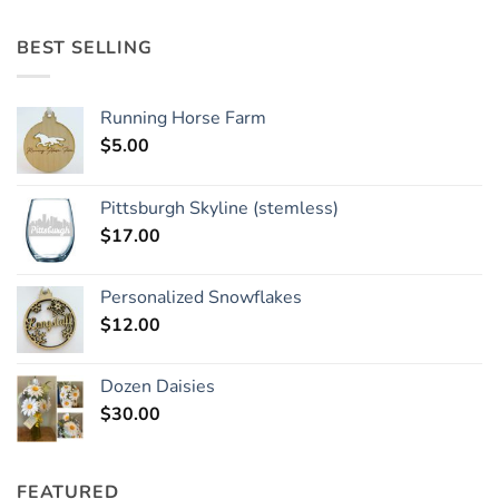
BEST SELLING
Running Horse Farm
$
5.00
Pittsburgh Skyline (stemless)
$
17.00
Personalized Snowflakes
$
12.00
Dozen Daisies
$
30.00
FEATURED