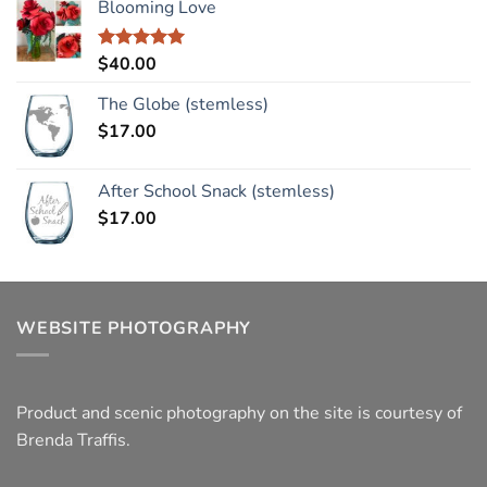
Blooming Love
$
40.00
Rated
5.00
out of 5
The Globe (stemless)
$
17.00
After School Snack (stemless)
$
17.00
WEBSITE PHOTOGRAPHY
Product and scenic photography on the site is courtesy of
Brenda Traffis.