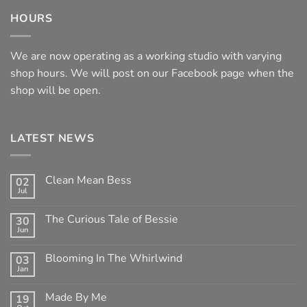
HOURS
We are now operating as a working studio with varying
shop hours. We will post on our Facebook page when the
shop will be open.
LATEST NEWS
Clean Mean Bess
02
Jul
No
Comments
on
The Curious Tale of Bessie
30
Clean
Jun
Mean
No
Bess
Comments
on
Blooming In The Whirlwind
03
The
Jan
Curious
No
Tale
Comments
of
on
Made By Me
Bessie
19
Blooming