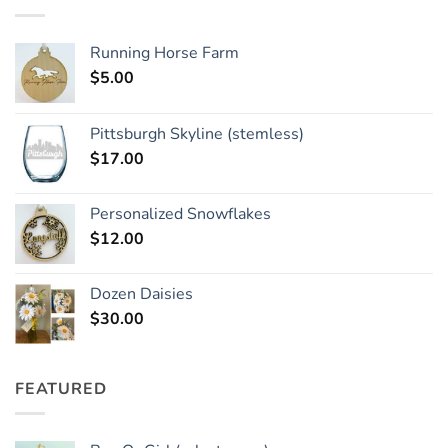
Running Horse Farm
$
5.00
Pittsburgh Skyline (stemless)
$
17.00
Personalized Snowflakes
$
12.00
Dozen Daisies
$
30.00
FEATURED