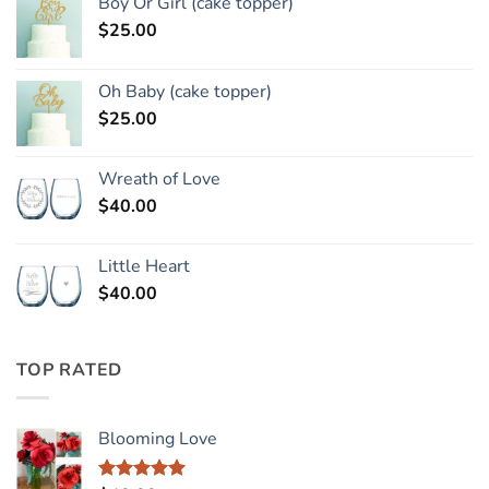
Boy Or Girl (cake topper)
$
25.00
Oh Baby (cake topper)
$
25.00
Wreath of Love
$
40.00
Little Heart
$
40.00
TOP RATED
Blooming Love