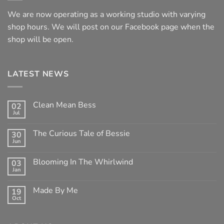
We are now operating as a working studio with varying
shop hours. We will post on our Facebook page when the
shop will be open.
LATEST NEWS
Clean Mean Bess
02
Jul
No
Comments
on
The Curious Tale of Bessie
30
Clean
Jun
Mean
No
Bess
Comments
on
Blooming In The Whirlwind
03
The
Jan
Curious
No
Tale
Comments
of
on
Made By Me
Bessie
19
Blooming
Oct
In
No
The
Comments
Whirlwind
on
Made