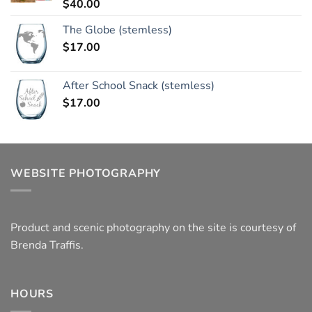
$
40.00
Rated
5.00
out of 5
The Globe (stemless)
$
17.00
After School Snack (stemless)
$
17.00
WEBSITE PHOTOGRAPHY
Product and scenic photography on the site is courtesy of
Brenda Traffis.
HOURS