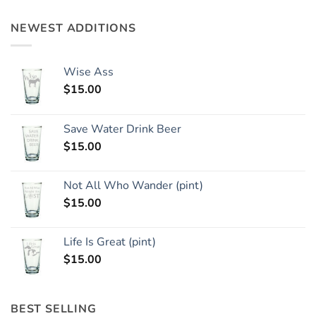
NEWEST ADDITIONS
Wise Ass
$
15.00
Save Water Drink Beer
$
15.00
Not All Who Wander (pint)
$
15.00
Life Is Great (pint)
$
15.00
BEST SELLING