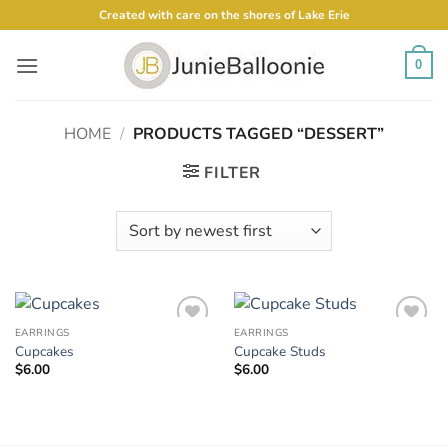
Skip
Created with care on the shores of Lake Erie
to
content
0
HOME
/
PRODUCTS TAGGED “DESSERT”
FILTER
EARRINGS
EARRINGS
Add to
Add to
Cupcakes
Cupcake Studs
Wishlist
Wishlist
$
6.00
$
6.00