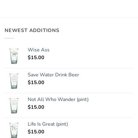
NEWEST ADDITIONS
Wise Ass
$
15.00
Save Water Drink Beer
$
15.00
Not All Who Wander (pint)
$
15.00
Life Is Great (pint)
$
15.00