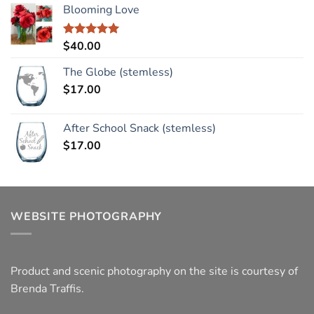
Blooming Love
$
40.00
Rated
5.00
out of 5
The Globe (stemless)
$
17.00
After School Snack (stemless)
$
17.00
WEBSITE PHOTOGRAPHY
Product and scenic photography on the site is courtesy of
Brenda Traffis.