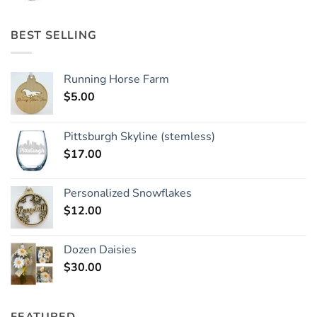
BEST SELLING
Running Horse Farm
$
5.00
Pittsburgh Skyline (stemless)
$
17.00
Personalized Snowflakes
$
12.00
Dozen Daisies
$
30.00