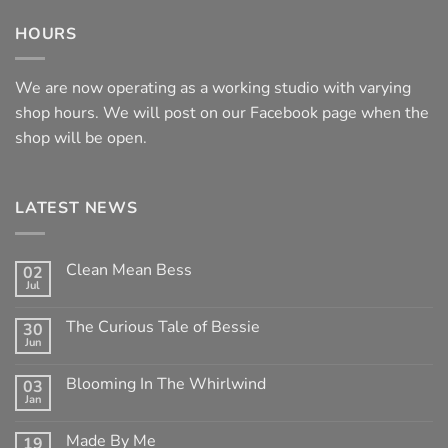
HOURS
We are now operating as a working studio with varying
shop hours. We will post on our Facebook page when the
shop will be open.
LATEST NEWS
Clean Mean Bess
02
Jul
No
Comments
on
The Curious Tale of Bessie
30
Clean
Jun
Mean
No
Bess
Comments
on
Blooming In The Whirlwind
03
The
Jan
Curious
No
Tale
Comments
of
on
Made By Me
Bessie
19
Blooming