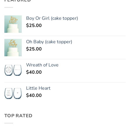
FEATURED
Boy Or Girl (cake topper)
$
25.00
Oh Baby (cake topper)
$
25.00
Wreath of Love
$
40.00
Little Heart
$
40.00
TOP RATED