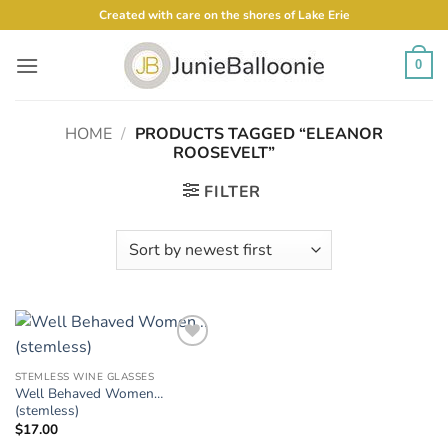
Skip
Created with care on the shores of Lake Erie
to
content
0
HOME
/
PRODUCTS TAGGED “ELEANOR
ROOSEVELT”
FILTER
Add to
Wishlist
STEMLESS WINE GLASSES
Well Behaved Women…
(stemless)
$
17.00