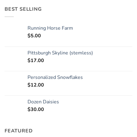
BEST SELLING
Running Horse Farm
$
5.00
Pittsburgh Skyline (stemless)
$
17.00
Personalized Snowflakes
$
12.00
Dozen Daisies
$
30.00
FEATURED