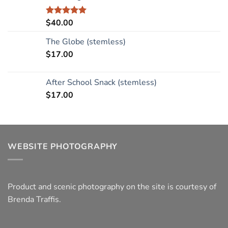
$
40.00
Rated
5.00
out of 5
The Globe (stemless)
$
17.00
After School Snack (stemless)
$
17.00
WEBSITE PHOTOGRAPHY
Product and scenic photography on the site is courtesy of
Brenda Traffis.