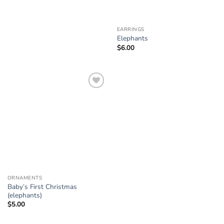
EARRINGS
Elephants
$
6.00
Add to
Wishlist
ORNAMENTS
Baby’s First Christmas
(elephants)
$
5.00