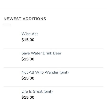
NEWEST ADDITIONS
Wise Ass
$
15.00
Save Water Drink Beer
$
15.00
Not All Who Wander (pint)
$
15.00
Life Is Great (pint)
$
15.00