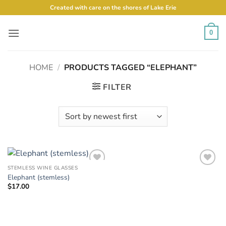
Skip
Created with care on the shores of Lake Erie
to
content
0
HOME
/
PRODUCTS TAGGED “ELEPHANT”
FILTER
STEMLESS WINE GLASSES
Add to
Add to
Elephant (stemless)
Wishlist
Wishlist
$
17.00