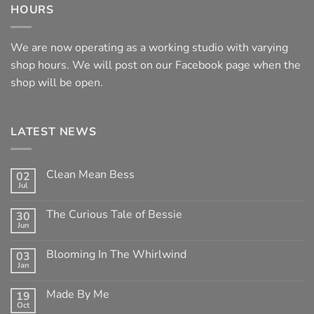
HOURS
We are now operating as a working studio with varying
shop hours. We will post on our Facebook page when the
shop will be open.
LATEST NEWS
Clean Mean Bess
02
Jul
No
Comments
on
The Curious Tale of Bessie
30
Clean
Jun
Mean
No
Bess
Comments
on
Blooming In The Whirlwind
03
The
Jan
Curious
No
Tale
Comments
of
on
Made By Me
Bessie
19
Blooming
Oct
In
No