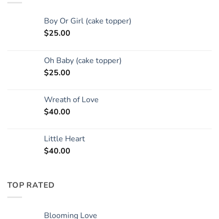
Boy Or Girl (cake topper)
$
25.00
Oh Baby (cake topper)
$
25.00
Wreath of Love
$
40.00
Little Heart
$
40.00
TOP RATED
Blooming Love