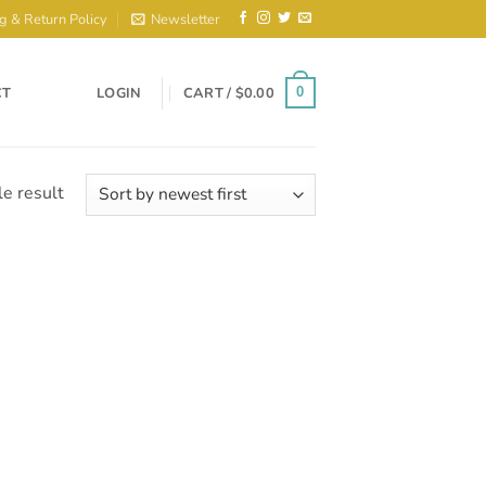
g & Return Policy
Newsletter
CT
LOGIN
CART /
$
0.00
0
e result