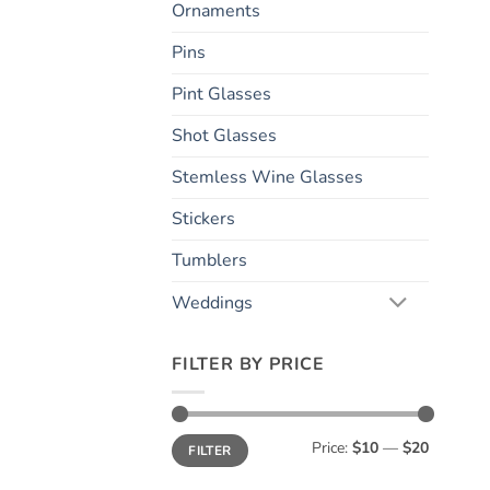
Ornaments
Pins
Pint Glasses
Shot Glasses
Stemless Wine Glasses
Stickers
Tumblers
Weddings
FILTER BY PRICE
Min
Max
Price:
$10
—
$20
FILTER
price
price