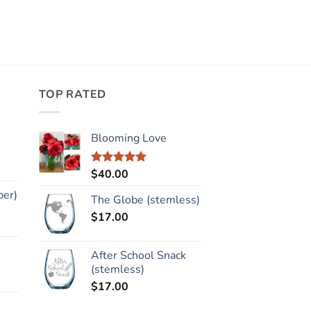
TOP RATED
Blooming Love
$
40.00
Rated
5.00
out of 5
per)
The Globe (stemless)
$
17.00
After School Snack
(stemless)
$
17.00