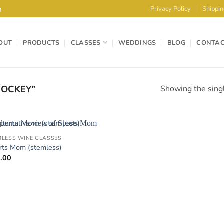
e
Privacy Policy
Shippin
OUT
PRODUCTS
CLASSES
WEDDINGS
BLOG
CONTA
OCKEY”
Showing the singl
MLESS WINE GLASSES
Add to
rts Mom (stemless)
Wishlist
.00