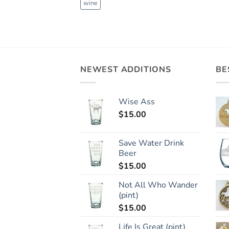
wine
NEWEST ADDITIONS
BE
Wise Ass
$
15.00
Save Water Drink
Beer
$
15.00
Not All Who Wander
(pint)
$
15.00
Life Is Great (pint)