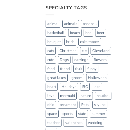
SPECIALTY TAGS
animal
animals
baseball
basketball
beach
bee
beer
bouquet
bride
cake topper
cats
Christmas
cle
Cleveland
cute
Dogs
earrings
flowers
food
friend
fruit
funny
great lakes
groom
Halloween
heart
Holidays
IRC
lake
love
mermaid
nature
nautical
ohio
ornament
Pets
skyline
space
sports
state
summer
teacher
valentines
wedding