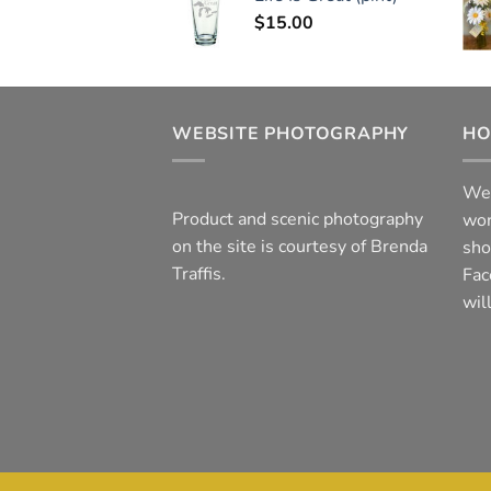
$
15.00
WEBSITE PHOTOGRAPHY
HO
We 
Product and scenic photography
wor
on the site is courtesy of Brenda
sho
Traffis.
Fac
wil