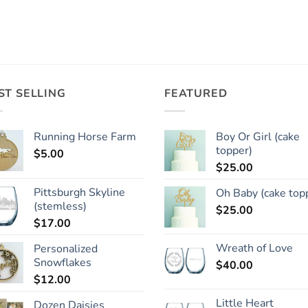
ST SELLING
FEATURED
Running Horse Farm
Boy Or Girl (cake
topper)
$
5.00
$
25.00
Pittsburgh Skyline
Oh Baby (cake top
(stemless)
$
25.00
$
17.00
Wreath of Love
Personalized
Snowflakes
$
40.00
$
12.00
Little Heart
Dozen Daisies