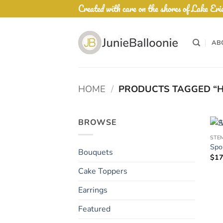
Skip
Created with care on the shores of Lake Eri
to
content
AB
HOME
/
PRODUCTS TAGGED “H
BROWSE
STE
Spo
Bouquets
$
17
Cake Toppers
Earrings
Featured