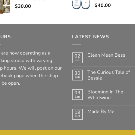
$
40.00
$
30.00
URS
LATEST NEWS
are now operating as a
Clean Mean Bess
02
king studio with varying
Jul
No
Comments
p hours. We will post on our
on
The Curious Tale of
30
Clean
ebook page when the shop
Jun
Mean
Bessie
Bess
l be open.
No
Comments
Blooming In The
03
on
The
Jan
Whirlwind
Curious
Tale
No
of
Comments
Made By Me
19
Bessie
on
Blooming
Oct
No
In
Comments
The
on
Whirlwind
Made
By