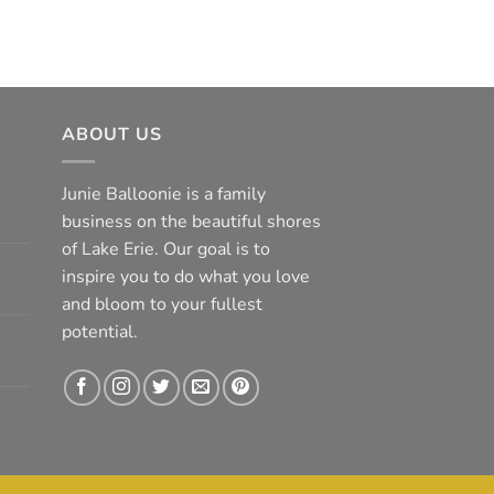
ABOUT US
Junie Balloonie is a family
business on the beautiful shores
of Lake Erie. Our goal is to
inspire you to do what you love
and bloom to your fullest
potential.