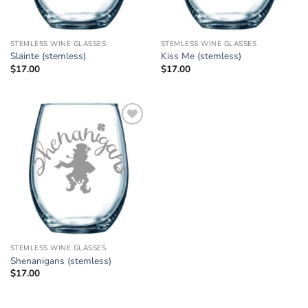
STEMLESS WINE GLASSES
STEMLESS WINE GLASSES
Slainte (stemless)
Kiss Me (stemless)
$
17.00
$
17.00
Add to
Wishlist
STEMLESS WINE GLASSES
Shenanigans (stemless)
$
17.00