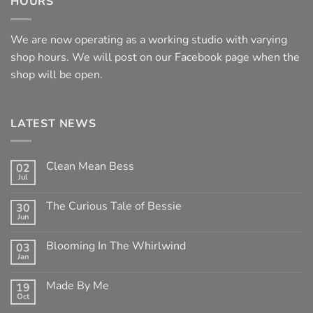
HOURS
We are now operating as a working studio with varying
shop hours. We will post on our Facebook page when the
shop will be open.
LATEST NEWS
Clean Mean Bess
02
Jul
No
Comments
on
The Curious Tale of Bessie
30
Clean
Jun
Mean
No
Bess
Comments
on
Blooming In The Whirlwind
03
The
Jan
Curious
No
Tale
Comments
of
on
Made By Me
Bessie
19
Blooming
Oct
In
No
The
Comments