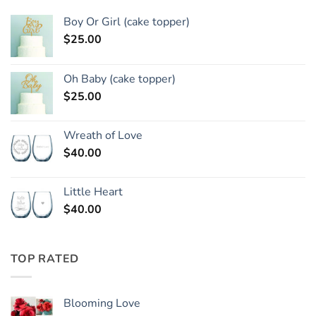
Boy Or Girl (cake topper)
$
25.00
Oh Baby (cake topper)
$
25.00
Wreath of Love
$
40.00
Little Heart
$
40.00
TOP RATED
Blooming Love