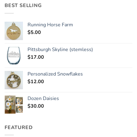
BEST SELLING
Running Horse Farm
$
5.00
Pittsburgh Skyline (stemless)
$
17.00
Personalized Snowflakes
$
12.00
Dozen Daisies
$
30.00
FEATURED