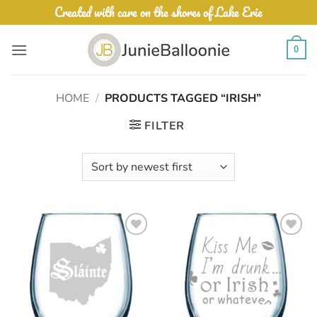
Skip
Created with care on the shores of Lake Erie
to
content
0
HOME
/
PRODUCTS TAGGED “IRISH”
FILTER
Add to
Add to
Wishlist
Wishlist