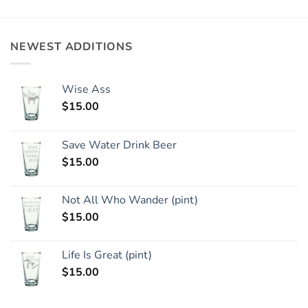
NEWEST ADDITIONS
Wise Ass
$
15.00
Save Water Drink Beer
$
15.00
Not All Who Wander (pint)
$
15.00
Life Is Great (pint)
$
15.00