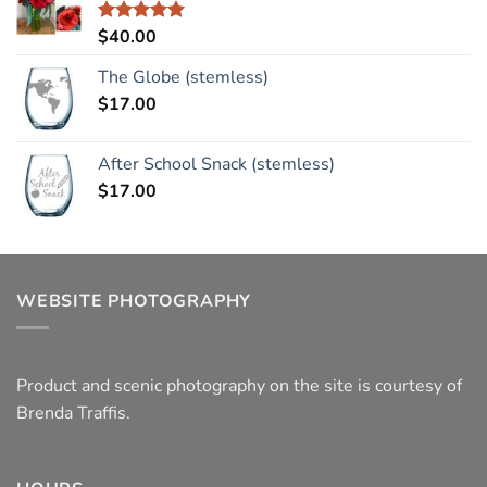
$
40.00
Rated
5.00
out of 5
The Globe (stemless)
$
17.00
After School Snack (stemless)
$
17.00
WEBSITE PHOTOGRAPHY
Product and scenic photography on the site is courtesy of
Brenda Traffis.