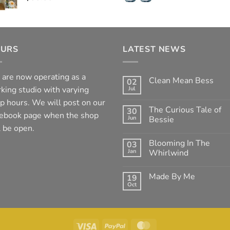
URS
LATEST NEWS
are now operating as a
Clean Mean Bess
02
king studio with varying
Jul
No
Comments
p hours. We will post on our
on
The Curious Tale of
30
Clean
ebook page when the shop
Jun
Mean
Bessie
Bess
l be open.
No
Comments
Blooming In The
03
on
The
Jan
Whirlwind
Curious
Tale
No
of
Comments
Made By Me
19
Bessie
on
Blooming
Oct
No
In
Comments
The
on
Whirlwind
Made
By
Me
Visa
PayPal
MasterCard