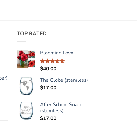
TOP RATED
Blooming Love
$
40.00
Rated
5.00
out of 5
per)
The Globe (stemless)
$
17.00
After School Snack
(stemless)
$
17.00