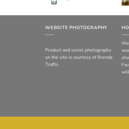
WEBSITE PHOTOGRAPHY
HO
We 
Product and scenic photography
wor
on the site is courtesy of Brenda
sho
Traffis.
Fac
wil