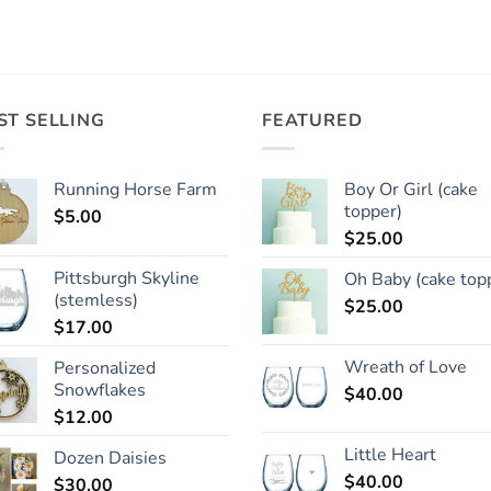
ST SELLING
FEATURED
Running Horse Farm
Boy Or Girl (cake
topper)
$
5.00
$
25.00
Pittsburgh Skyline
Oh Baby (cake top
(stemless)
$
25.00
$
17.00
Wreath of Love
Personalized
Snowflakes
$
40.00
$
12.00
Little Heart
Dozen Daisies
$
40.00
$
30.00