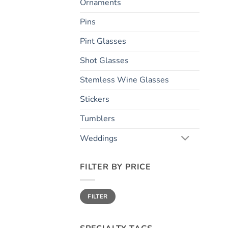
Ornaments
Pins
Pint Glasses
Shot Glasses
Stemless Wine Glasses
Stickers
Tumblers
Weddings
FILTER BY PRICE
Min
Max
FILTER
price
price