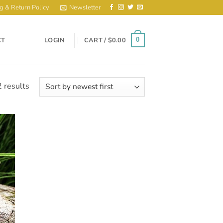
g & Return Policy
Newsletter
CT
LOGIN
CART /
$
0.00
0
Sorted
 results
by
latest
to
ist