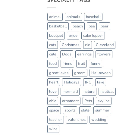
SPECIALTY TAGS
animal
animals
baseball
basketball
beach
bee
beer
bouquet
bride
cake topper
cats
Christmas
cle
Cleveland
cute
Dogs
earrings
flowers
food
friend
fruit
funny
great lakes
groom
Halloween
heart
Holidays
IRC
lake
love
mermaid
nature
nautical
ohio
ornament
Pets
skyline
space
sports
state
summer
teacher
valentines
wedding
wine