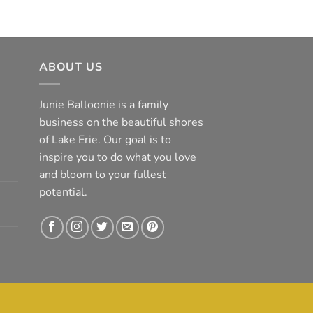
ABOUT US
Junie Balloonie is a family
business on the beautiful shores
of Lake Erie. Our goal is to
inspire you to do what you love
and bloom to your fullest
potential.