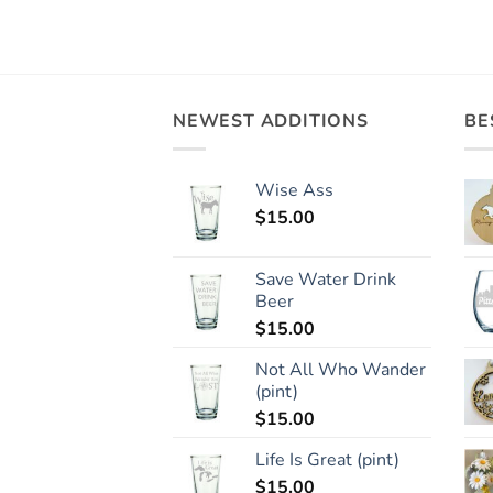
NEWEST ADDITIONS
BE
Wise Ass
$
15.00
Save Water Drink
Beer
$
15.00
Not All Who Wander
(pint)
$
15.00
Life Is Great (pint)
$
15.00