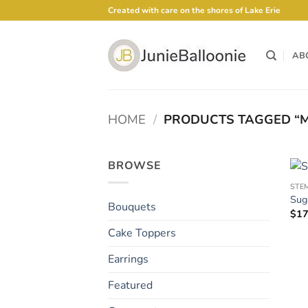
Skip
Created with care on the shores of Lake Erie
to
content
AB
HOME
/
PRODUCTS TAGGED “M
BROWSE
STE
Sug
Bouquets
$
17
Cake Toppers
Earrings
Featured