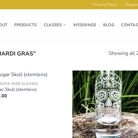
Privacy Policy
Shippin
OUT
PRODUCTS
CLASSES
WEDDINGS
BLOG
CONTA
ARDI GRAS”
Showing all 2
MLESS WINE GLASSES
Add to
Add 
ar Skull (stemless)
Wishlist
Wishl
.00