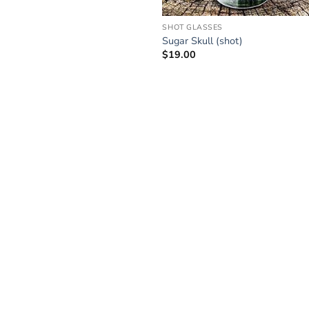
SHOT GLASSES
Sugar Skull (shot)
$
19.00