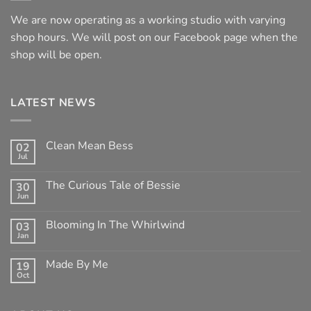
We are now operating as a working studio with varying
shop hours. We will post on our Facebook page when the
shop will be open.
LATEST NEWS
Clean Mean Bess
02
Jul
No
Comments
on
The Curious Tale of Bessie
30
Clean
Jun
Mean
No
Bess
Comments
on
Blooming In The Whirlwind
03
The
Jan
Curious
No
Tale
Comments
of
on
Made By Me
Bessie
19
Blooming
Oct
In
No
The
Comments
Whirlwind
on
Made