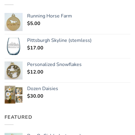
Running Horse Farm
$
5.00
Pittsburgh Skyline (stemless)
$
17.00
Personalized Snowflakes
$
12.00
Dozen Daisies
$
30.00
FEATURED