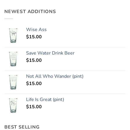
NEWEST ADDITIONS
Wise Ass
$
15.00
Save Water Drink Beer
$
15.00
Not All Who Wander (pint)
$
15.00
Life Is Great (pint)
$
15.00
BEST SELLING