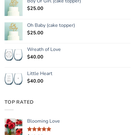
Boy Or Girl (cake topper)
$
25.00
Oh Baby (cake topper)
$
25.00
Wreath of Love
$
40.00
Little Heart
$
40.00
TOP RATED
Blooming Love