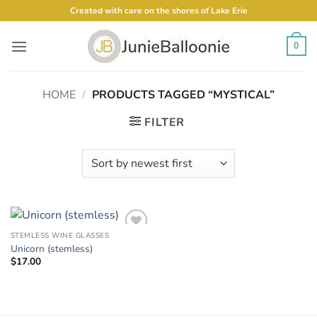
Skip
Created with care on the shores of Lake Erie
to
content
0
HOME
/
PRODUCTS TAGGED “MYSTICAL”
FILTER
STEMLESS WINE GLASSES
Add to
Unicorn (stemless)
Wishlist
$
17.00