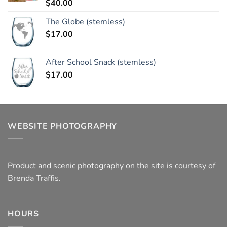
$
40.00
Rated
5.00
out of 5
The Globe (stemless)
$
17.00
After School Snack (stemless)
$
17.00
WEBSITE PHOTOGRAPHY
Product and scenic photography on the site is courtesy of
Brenda Traffis.
HOURS