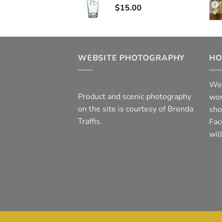
$
15.00
WEBSITE PHOTOGRAPHY
HO
We 
Product and scenic photography
wor
on the site is courtesy of Brenda
sho
Traffis.
Fac
wil