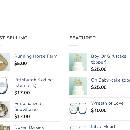
ST SELLING
FEATURED
Running Horse Farm
Boy Or Girl (cake
topper)
$
5.00
$
25.00
Pittsburgh Skyline
Oh Baby (cake top
(stemless)
$
25.00
$
17.00
Wreath of Love
Personalized
Snowflakes
$
40.00
$
12.00
Little Heart
Dozen Daisies