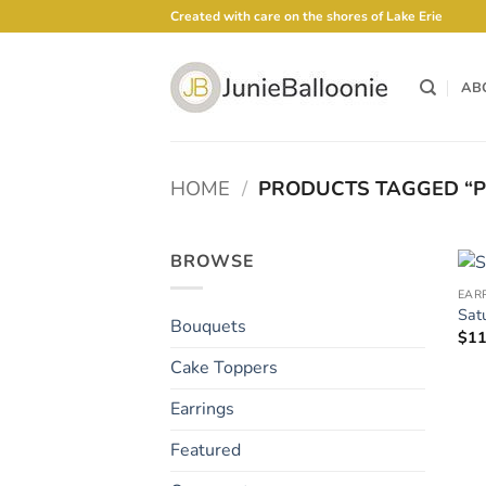
Skip
Created with care on the shores of Lake Erie
to
content
AB
HOME
/
PRODUCTS TAGGED “P
BROWSE
EAR
Sat
Bouquets
$
11
Cake Toppers
Earrings
Featured