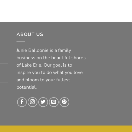
ABOUT US
Junie Balloonie is a family
business on the beautiful shores
of Lake Erie. Our goal is to
inspire you to do what you love
and bloom to your fullest
potential.