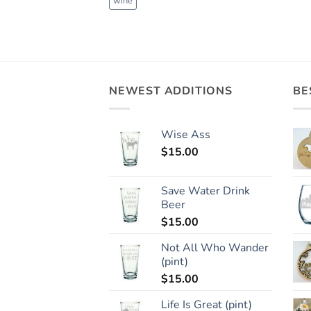
wine
NEWEST ADDITIONS
BE
Wise Ass
$
15.00
Save Water Drink
Beer
$
15.00
Not All Who Wander
(pint)
$
15.00
Life Is Great (pint)