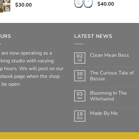
$
40.00
$
30.00
URS
LATEST NEWS
are now operating as a
Clean Mean Bess
02
king studio with varying
Jul
No
Comments
p hours. We will post on our
on
The Curious Tale of
30
Clean
ebook page when the shop
Jun
Mean
Bessie
Bess
l be open.
No
Comments
Blooming In The
03
on
The
Jan
Whirlwind
Curious
Tale
No
of
Comments
Made By Me
19
Bessie
on
Blooming
Oct
No
In
Comments
The
on
Whirlwind
Made
By