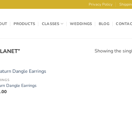
Privacy Policy
Shippin
OUT
PRODUCTS
CLASSES
WEDDINGS
BLOG
CONTA
LANET”
Showing the singl
RINGS
Add to
urn Dangle Earrings
Wishlist
.00