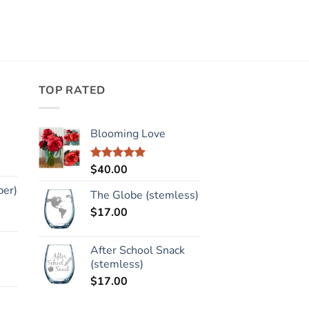
TOP RATED
Blooming Love
$
40.00
Rated
5.00
out of 5
per)
The Globe (stemless)
$
17.00
After School Snack
(stemless)
$
17.00