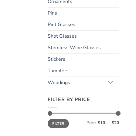
Ornaments
Pins
Pint Glasses
Shot Glasses
Stemless Wine Glasses
Stickers
Tumblers
Weddings
FILTER BY PRICE
Min
Max
Price:
$10
—
$20
FILTER
price
price