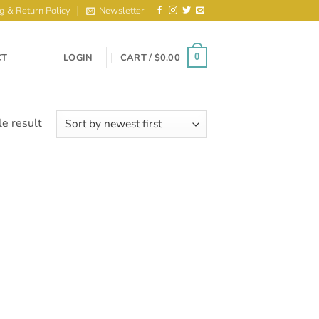
g & Return Policy
Newsletter
CT
LOGIN
CART /
$
0.00
0
e result