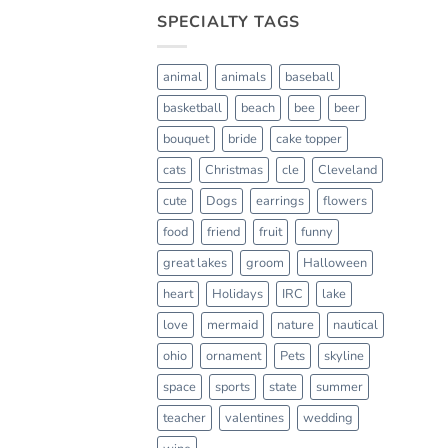
SPECIALTY TAGS
animal
animals
baseball
basketball
beach
bee
beer
bouquet
bride
cake topper
cats
Christmas
cle
Cleveland
cute
Dogs
earrings
flowers
food
friend
fruit
funny
great lakes
groom
Halloween
heart
Holidays
IRC
lake
love
mermaid
nature
nautical
ohio
ornament
Pets
skyline
space
sports
state
summer
teacher
valentines
wedding