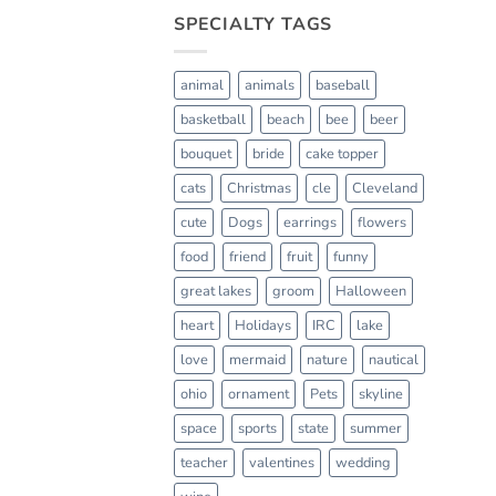
SPECIALTY TAGS
animal
animals
baseball
basketball
beach
bee
beer
bouquet
bride
cake topper
cats
Christmas
cle
Cleveland
cute
Dogs
earrings
flowers
food
friend
fruit
funny
great lakes
groom
Halloween
heart
Holidays
IRC
lake
love
mermaid
nature
nautical
ohio
ornament
Pets
skyline
space
sports
state
summer
teacher
valentines
wedding