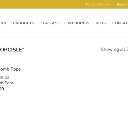
Privacy Policy
Shippin
OUT
PRODUCTS
CLASSES
WEDDINGS
BLOG
CONTA
OPCISLE”
Showing all 2
RINGS
Add to
Add 
b Pops
Wishlist
Wishl
00