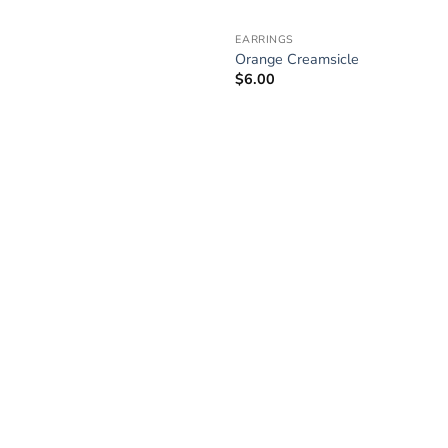
EARRINGS
Orange Creamsicle
$
6.00