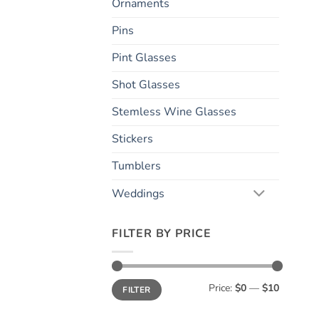
Ornaments
Pins
Pint Glasses
Shot Glasses
Stemless Wine Glasses
Stickers
Tumblers
Weddings
FILTER BY PRICE
Min
Max
Price:
$0
—
$10
FILTER
price
price