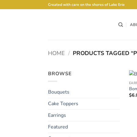
Skip
Created with care on the shores of Lake Erie
to
content
AB
HOME
/
PRODUCTS TAGGED “P
BROWSE
EAR
Bom
Bouquets
$
6.
Cake Toppers
Earrings
Featured