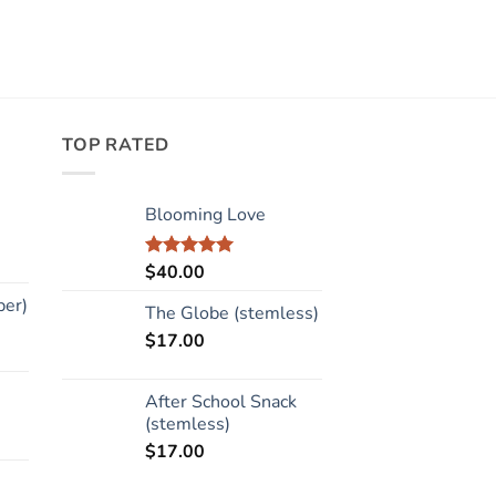
TOP RATED
Blooming Love
$
40.00
Rated
5.00
out of 5
per)
The Globe (stemless)
$
17.00
After School Snack
(stemless)
$
17.00