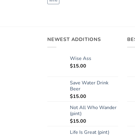
wine
NEWEST ADDITIONS
BE
Wise Ass
$
15.00
Save Water Drink
Beer
$
15.00
Not All Who Wander
(pint)
$
15.00
Life Is Great (pint)