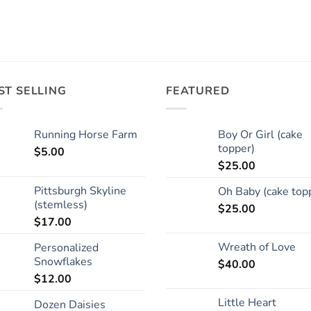
ST SELLING
FEATURED
Running Horse Farm
Boy Or Girl (cake
topper)
$
5.00
$
25.00
Pittsburgh Skyline
Oh Baby (cake top
(stemless)
$
25.00
$
17.00
Wreath of Love
Personalized
Snowflakes
$
40.00
$
12.00
Little Heart
Dozen Daisies