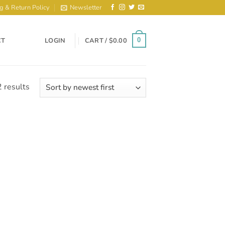
g & Return Policy
Newsletter
CT
LOGIN
CART /
$
0.00
0
Sorted
 results
by
latest
to
ist