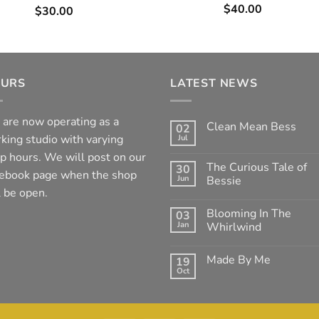
$
40.00
$
30.00
URS
LATEST NEWS
are now operating as a
Clean Mean Bess
02
king studio with varying
Jul
No
Comments
p hours. We will post on our
on
The Curious Tale of
30
Clean
ebook page when the shop
Jun
Mean
Bessie
Bess
l be open.
No
Comments
Blooming In The
03
on
The
Jan
Whirlwind
Curious
Tale
No
of
Comments
Made By Me
19
Bessie
on
Blooming
Oct
No
In
Comments
The
on
Whirlwind
Made
By