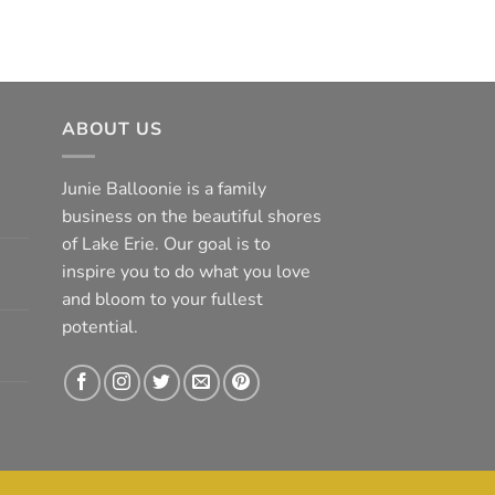
ABOUT US
Junie Balloonie is a family
business on the beautiful shores
of Lake Erie. Our goal is to
inspire you to do what you love
and bloom to your fullest
potential.