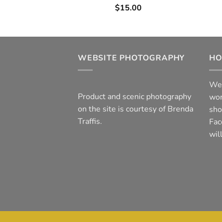
$
15.00
WEBSITE PHOTOGRAPHY
HO
We 
Product and scenic photography
wor
on the site is courtesy of Brenda
sho
Traffis.
Fac
wil