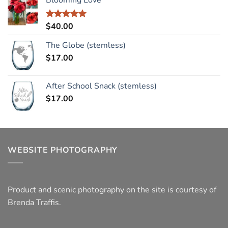
$
40.00
Rated
5.00
out of 5
The Globe (stemless)
$
17.00
After School Snack (stemless)
$
17.00
WEBSITE PHOTOGRAPHY
Product and scenic photography on the site is courtesy of
Brenda Traffis.