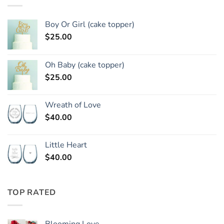
Boy Or Girl (cake topper)
$
25.00
Oh Baby (cake topper)
$
25.00
Wreath of Love
$
40.00
Little Heart
$
40.00
TOP RATED
Blooming Love