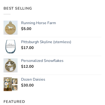
BEST SELLING
Running Horse Farm
$
5.00
Pittsburgh Skyline (stemless)
$
17.00
Personalized Snowflakes
$
12.00
Dozen Daisies
$
30.00
FEATURED