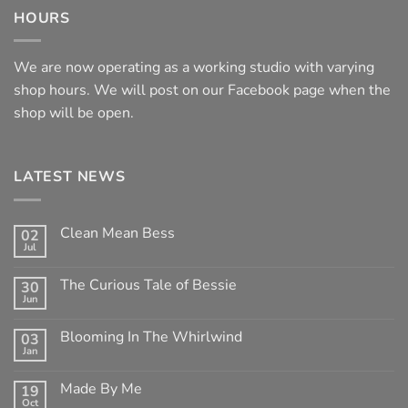
HOURS
We are now operating as a working studio with varying
shop hours. We will post on our Facebook page when the
shop will be open.
LATEST NEWS
Clean Mean Bess
02
Jul
No
Comments
on
The Curious Tale of Bessie
30
Clean
Jun
Mean
No
Bess
Comments
on
Blooming In The Whirlwind
03
The
Jan
Curious
No
Tale
Comments
of
on
Made By Me
Bessie
19
Blooming
Oct
In