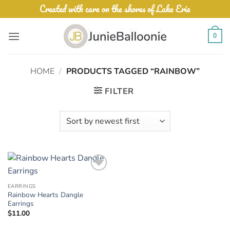
Skip
Created with care on the shores of Lake Erie
to
content
0
HOME
/
PRODUCTS TAGGED “RAINBOW”
FILTER
Add to
Wishlist
EARRINGS
Rainbow Hearts Dangle
Earrings
$
11.00