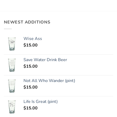
NEWEST ADDITIONS
Wise Ass
$
15.00
Save Water Drink Beer
$
15.00
Not All Who Wander (pint)
$
15.00
Life Is Great (pint)
$
15.00