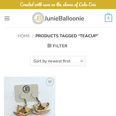
Skip
Created with care on the shores of Lake Erie
to
content
0
HOME
/
PRODUCTS TAGGED “TEACUP”
FILTER
Add to
Wishlist