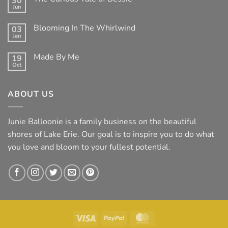
30
Clean
Jun
Mean
No
Bess
Comments
on
Blooming In The Whirlwind
03
The
Jan
Curious
No
Tale
Comments
of
on
Made By Me
Bessie
19
Blooming
Oct
In
No
The
Comments
Whirlwind
on
Made
ABOUT US
By
Me
Junie Balloonie is a family business on the beautiful
shores of Lake Erie. Our goal is to inspire you to do what
you love and bloom to your fullest potential.
Visa
PayPal
MasterCard