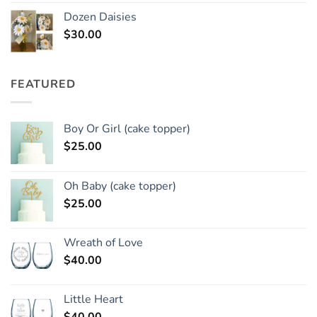
Dozen Daisies
$
30.00
FEATURED
Boy Or Girl (cake topper)
$
25.00
Oh Baby (cake topper)
$
25.00
Wreath of Love
$
40.00
Little Heart