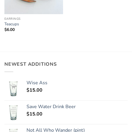
EARRINGS
Teacups
$
6.00
NEWEST ADDITIONS
Wise Ass
$
15.00
Save Water Drink Beer
$
15.00
Not All Who Wander (pint)