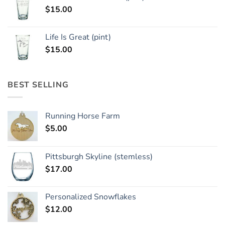
$
15.00
Life Is Great (pint)
$
15.00
BEST SELLING
Running Horse Farm
$
5.00
Pittsburgh Skyline (stemless)
$
17.00
Personalized Snowflakes
$
12.00