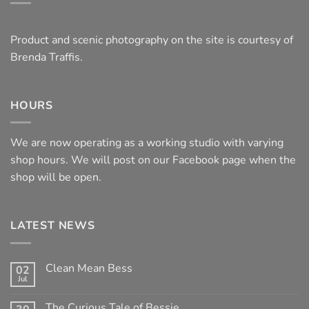
Product and scenic photography on the site is courtesy of
Brenda Traffis.
HOURS
We are now operating as a working studio with varying
shop hours. We will post on our Facebook page when the
shop will be open.
LATEST NEWS
Clean Mean Bess
02
Jul
No
Comments
on
The Curious Tale of Bessie