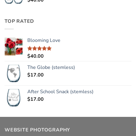
$
40.00
TOP RATED
Blooming Love
$
40.00
Rated
5.00
out of 5
The Globe (stemless)
$
17.00
After School Snack (stemless)
$
17.00
WEBSITE PHOTOGRAPHY