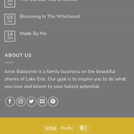
30
Clean
Jun
Mean
No
Bess
Comments
on
Blooming In The Whirlwind
03
The
Jan
Curious
No
Tale
Comments
of
on
Made By Me
Bessie
19
Blooming
Oct
In
No
The
Comments
Whirlwind
on
Made
ABOUT US
By
Me
Junie Balloonie is a family business on the beautiful
shores of Lake Erie. Our goal is to inspire you to do what
you love and bloom to your fullest potential.
Visa
PayPal
MasterCard