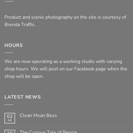
Product and scenic photography on the site is courtesy of
Brenda Traffis.
HOURS
We are now operating as a working studio with varying
shop hours. We will post on our Facebook page when the
shop will be open.
LATEST NEWS
Clean Mean Bess
02
Jul
No
Comments
on
The Curious Tale of Bessie