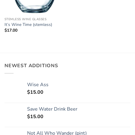
STEMLESS WINE GLASSES
It’s Wine Time (stemless)
$
17.00
NEWEST ADDITIONS
Wise Ass
$
15.00
Save Water Drink Beer
$
15.00
Not All Who Wander (pint)