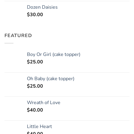
Dozen Daisies
$
30.00
FEATURED
Boy Or Girl (cake topper)
$
25.00
Oh Baby (cake topper)
$
25.00
Wreath of Love
$
40.00
Little Heart