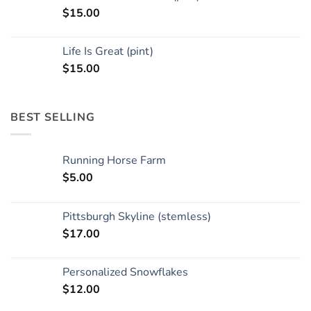
$
15.00
Life Is Great (pint)
$
15.00
BEST SELLING
Running Horse Farm
$
5.00
Pittsburgh Skyline (stemless)
$
17.00
Personalized Snowflakes
$
12.00