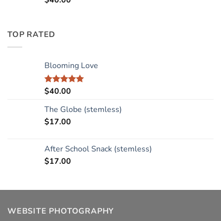
$
40.00
TOP RATED
Blooming Love
$
40.00
Rated
5.00
out of 5
The Globe (stemless)
$
17.00
After School Snack (stemless)
$
17.00
WEBSITE PHOTOGRAPHY