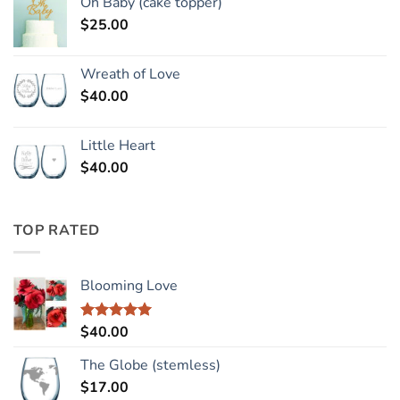
Oh Baby (cake topper)
$
25.00
Wreath of Love
$
40.00
Little Heart
$
40.00
TOP RATED
Blooming Love
$
40.00
Rated
5.00
out of 5
The Globe (stemless)
$
17.00