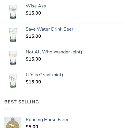
Wise Ass
$
15.00
Save Water Drink Beer
$
15.00
Not All Who Wander (pint)
$
15.00
Life Is Great (pint)
$
15.00
BEST SELLING
Running Horse Farm
$
5.00