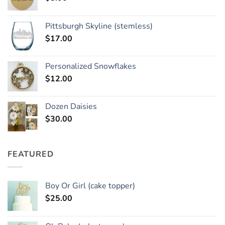
Pittsburgh Skyline (stemless)
$
17.00
Personalized Snowflakes
$
12.00
Dozen Daisies
$
30.00
FEATURED
Boy Or Girl (cake topper)
$
25.00