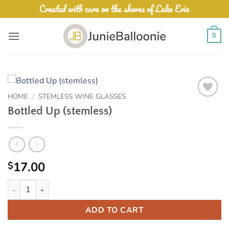
Skip
Created with care on the shores of Lake Erie
to
content
0
HOME
/
STEMLESS WINE GLASSES
Add to
Bottled Up (stemless)
Wishlist
17.00
$
Bottled Up (stemless) quantity
ADD TO CART