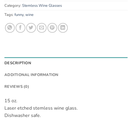
Category:
Stemless Wine Glasses
Tags:
funny
,
wine
DESCRIPTION
ADDITIONAL INFORMATION
REVIEWS (0)
15 oz.
Laser etched stemless wine glass.
Dishwasher safe.