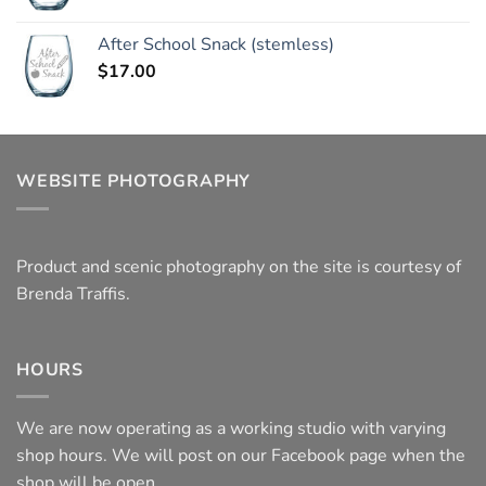
After School Snack (stemless)
$
17.00
WEBSITE PHOTOGRAPHY
Product and scenic photography on the site is courtesy of
Brenda Traffis.
HOURS
We are now operating as a working studio with varying
shop hours. We will post on our Facebook page when the
shop will be open.