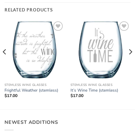
RELATED PRODUCTS
Add to
Add to
Wishlist
Wishlist
STEMLESS WINE GLASSES
STEMLESS WINE GLASSES
Frightful Weather (stemless)
It’s Wine Time (stemless)
$
17.00
$
17.00
NEWEST ADDITIONS