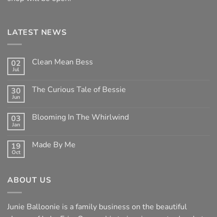
LATEST NEWS
Clean Mean Bess
02
Jul
No
Comments
on
The Curious Tale of Bessie
30
Clean
Jun
Mean
No
Bess
Comments
on
Blooming In The Whirlwind
03
The
Jan
Curious
No
Tale
Comments
of
on
Made By Me
Bessie
19
Blooming
Oct
In
No
The
Comments
Whirlwind
on
Made
ABOUT US
By
Me
Junie Balloonie is a family business on the beautiful