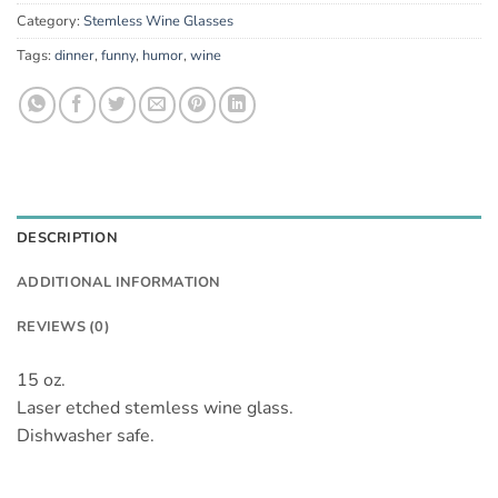
Category:
Stemless Wine Glasses
Tags:
dinner
,
funny
,
humor
,
wine
DESCRIPTION
ADDITIONAL INFORMATION
REVIEWS (0)
15 oz.
Laser etched stemless wine glass.
Dishwasher safe.