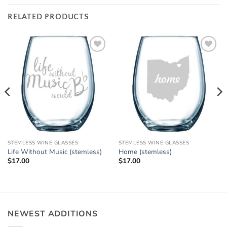
RELATED PRODUCTS
Add to
Add to
Wishlist
Wishlist
STEMLESS WINE GLASSES
STEMLESS WINE GLASSES
Life Without Music (stemless)
Home (stemless)
$
17.00
$
17.00
NEWEST ADDITIONS