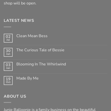
shop will be open.
LATEST NEWS
Clean Mean Bess
02
Jul
No
Comments
on
The Curious Tale of Bessie
30
Clean
Jun
Mean
No
Bess
Comments
on
Blooming In The Whirlwind
03
The
Jan
Curious
No
Tale
Comments
of
on
Made By Me
Bessie
19
Blooming
Oct
In
No
The
Comments
Whirlwind
on
Made
ABOUT US
By
Me
Junie Balloonie is a family business on the beautiful