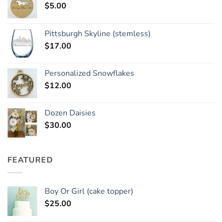
$
5.00
Pittsburgh Skyline (stemless)
$
17.00
Personalized Snowflakes
$
12.00
Dozen Daisies
$
30.00
FEATURED
Boy Or Girl (cake topper)
$
25.00