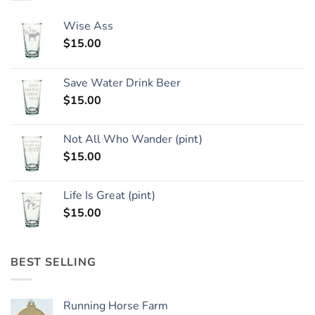
Wise Ass
$
15.00
Save Water Drink Beer
$
15.00
Not All Who Wander (pint)
$
15.00
Life Is Great (pint)
$
15.00
BEST SELLING
Running Horse Farm