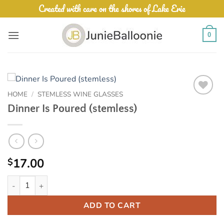
Skip
Created with care on the shores of Lake Erie
to
content
0
HOME
/
STEMLESS WINE GLASSES
Add to
Dinner Is Poured (stemless)
Wishlist
17.00
$
Dinner Is Poured (stemless) quantity
ADD TO CART