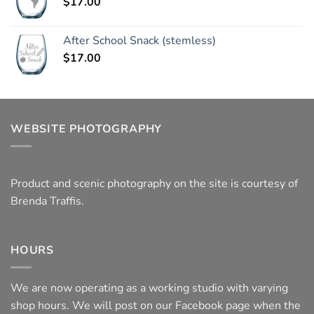
$
17.00
After School Snack (stemless)
$
17.00
WEBSITE PHOTOGRAPHY
Product and scenic photography on the site is courtesy of
Brenda Traffis.
HOURS
We are now operating as a working studio with varying
shop hours. We will post on our Facebook page when the