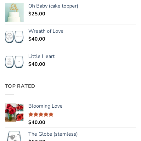
Oh Baby (cake topper)
$
25.00
Wreath of Love
$
40.00
Little Heart
$
40.00
TOP RATED
Blooming Love
$
40.00
Rated
5.00
out of 5
The Globe (stemless)