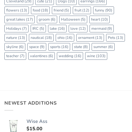
Cleveland
(29)
cute
(21)
Dogs
(10)
earrings
(166)
flowers
(13)
food
(18)
friend
(5)
fruit
(12)
funny
(90)
great lakes
(17)
groom
(6)
Halloween
(5)
heart
(10)
Holidays
(7)
IRC
(5)
lake
(16)
love
(12)
mermaid
(9)
nature
(13)
nautical
(18)
ohio
(16)
ornament
(13)
Pets
(13)
skyline
(6)
space
(9)
sports
(16)
state
(8)
summer
(6)
teacher
(7)
valentines
(6)
wedding
(16)
wine
(103)
NEWEST ADDITIONS
Wise Ass
$
15.00