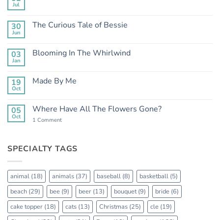
Jul
No
Comments
on
The Curious Tale of Bessie
30
Clean
Jun
Mean
No
Bess
Comments
on
Blooming In The Whirlwind
03
The
Jan
Curious
No
Tale
Comments
of
on
Made By Me
Bessie
19
Blooming
Oct
In
No
The
Comments
Whirlwind
on
Where Have All The Flowers Gone?
05
Made
Oct
By
on
1 Comment
Me
Where
Have
All
The
SPECIALTY TAGS
Flowers
Gone?
animal
(18)
animals
(37)
baseball
(8)
basketball
(5)
beach
(29)
bee
(9)
beer
(13)
bouquet
(9)
bride
(6)
cake topper
(18)
cats
(13)
Christmas
(25)
cle
(19)