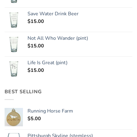
Save Water Drink Beer
$
15.00
Not All Who Wander (pint)
$
15.00
Life Is Great (pint)
$
15.00
BEST SELLING
Running Horse Farm
$
5.00
Pittsburgh Skyline (stemless)