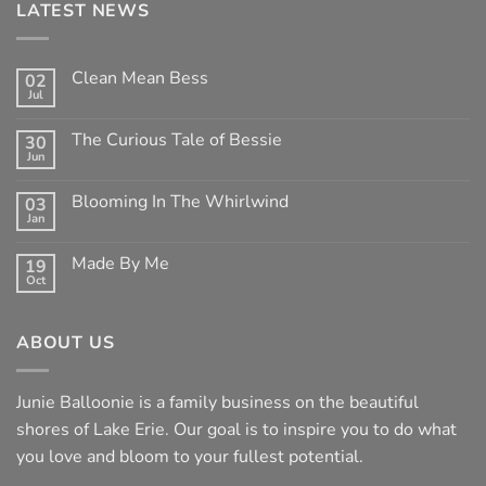
LATEST NEWS
Clean Mean Bess
02
Jul
No
Comments
on
The Curious Tale of Bessie
30
Clean
Jun
Mean
No
Bess
Comments
on
Blooming In The Whirlwind
03
The
Jan
Curious
No
Tale
Comments
of
on
Made By Me
Bessie
19
Blooming
Oct
In
No
The
Comments
Whirlwind
on
Made
ABOUT US
By
Me
Junie Balloonie is a family business on the beautiful
shores of Lake Erie. Our goal is to inspire you to do what
you love and bloom to your fullest potential.