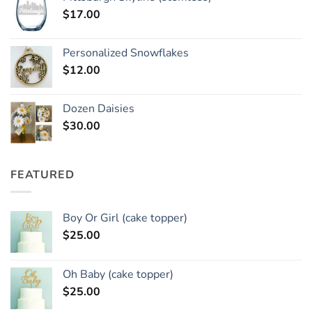
$
17.00
Personalized Snowflakes
$
12.00
Dozen Daisies
$
30.00
FEATURED
Boy Or Girl (cake topper)
$
25.00
Oh Baby (cake topper)
$
25.00