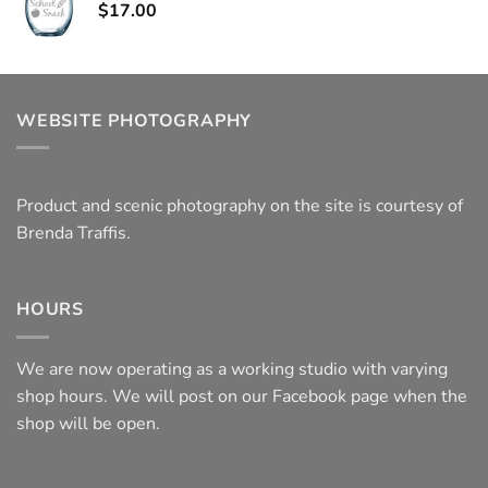
$
17.00
WEBSITE PHOTOGRAPHY
Product and scenic photography on the site is courtesy of
Brenda Traffis.
HOURS
We are now operating as a working studio with varying
shop hours. We will post on our Facebook page when the
shop will be open.