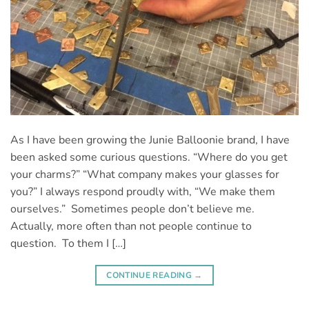
As I have been growing the Junie Balloonie brand, I have
been asked some curious questions. “Where do you get
your charms?” “What company makes your glasses for
you?” I always respond proudly with, “We make them
ourselves.” Sometimes people don’t believe me.
Actually, more often than not people continue to
question. To them I […]
CONTINUE READING
→