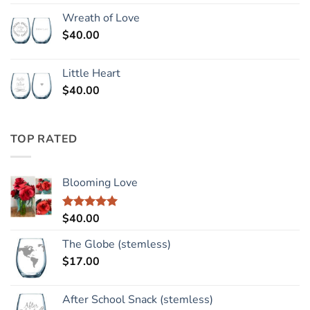
Wreath of Love
$
40.00
Little Heart
$
40.00
TOP RATED
Blooming Love
$
40.00
Rated
5.00
out of 5
The Globe (stemless)
$
17.00
After School Snack (stemless)