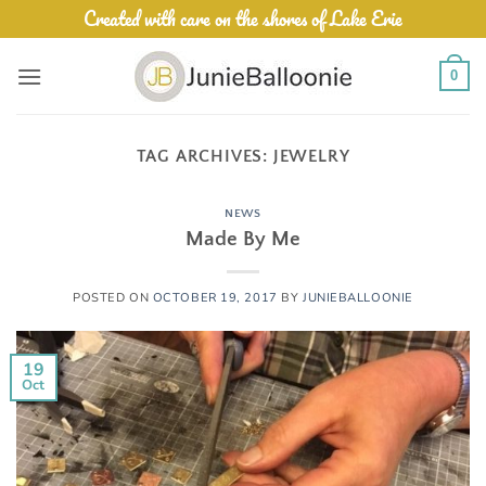
Skip
Created with care on the shores of Lake Erie
to
content
0
TAG ARCHIVES:
JEWELRY
NEWS
Made By Me
POSTED ON
OCTOBER 19, 2017
BY
JUNIEBALLOONIE
19
Oct