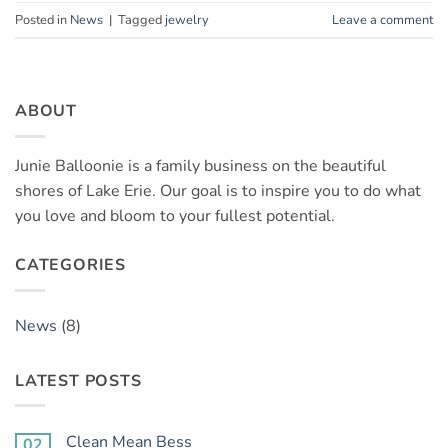
Posted in
News
|
Tagged
jewelry
Leave a comment
ABOUT
Junie Balloonie is a family business on the beautiful
shores of Lake Erie. Our goal is to inspire you to do what
you love and bloom to your fullest potential.
CATEGORIES
News
(8)
LATEST POSTS
Clean Mean Bess
02